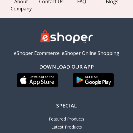
About
Contact Us
FAQ
Blogs
Company
eShoper Ecommerce: eShoper Online Shopping
DOWNLOAD OUR APP
SPECIAL
Featured Products
Latest Products