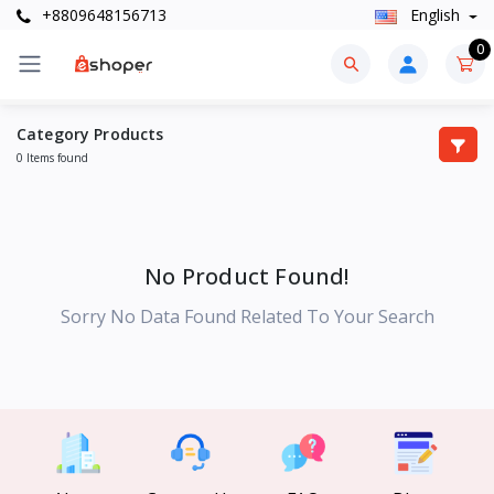
+8809648156713
English
0
Category Products
0 Items found
No Product Found!
Sorry No Data Found Related To Your Search