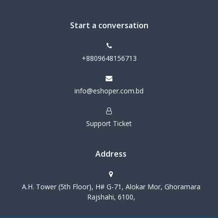
Start a conversation
+8809648156713
info@eshoper.com.bd
Support Ticket
Address
A.H. Tower (5th Floor), H# G-71, Alokar Mor, Ghoramara
Rajshahi, 6100,