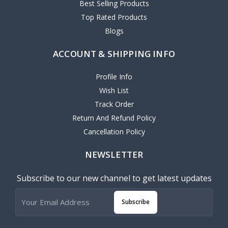
Best Selling Products
Top Rated Products
Blogs
ACCOUNT & SHIPPING INFO
Profile Info
Wish List
Track Order
Return And Refund Policy
Cancellation Policy
NEWSLETTER
Subscribe to our new channel to get latest updates
Subscribe