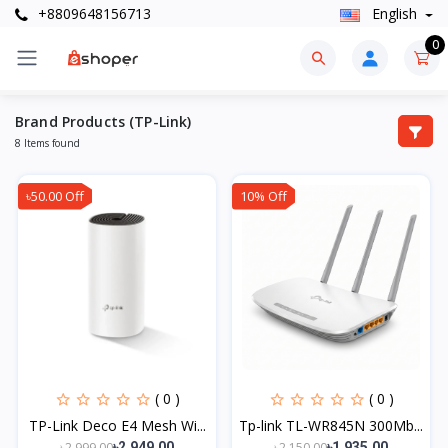
+8809648156713
English
0
Brand Products (TP-Link)
8 Items found
৳50.00 Off
10% Off
( 0 )
( 0 )
TP-Link Deco E4 Mesh Wi...
Tp-link TL-WR845N 300Mb...
৳2,999.00
৳2,150.00
৳2,949.00
৳1,935.00