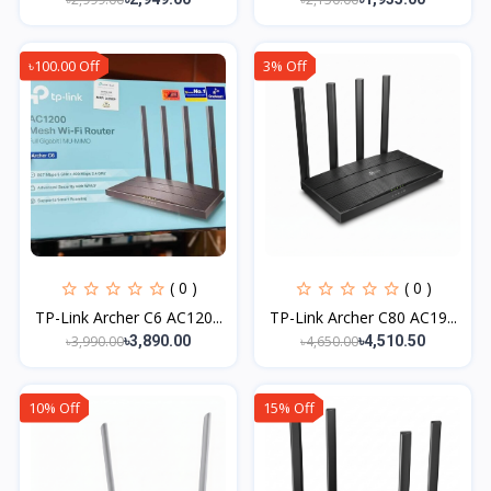
৳100.00 Off
3% Off
( 0 )
( 0 )
TP-Link Archer C6 AC120...
TP-Link Archer C80 AC19...
৳3,990.00
৳4,650.00
৳3,890.00
৳4,510.50
10% Off
15% Off