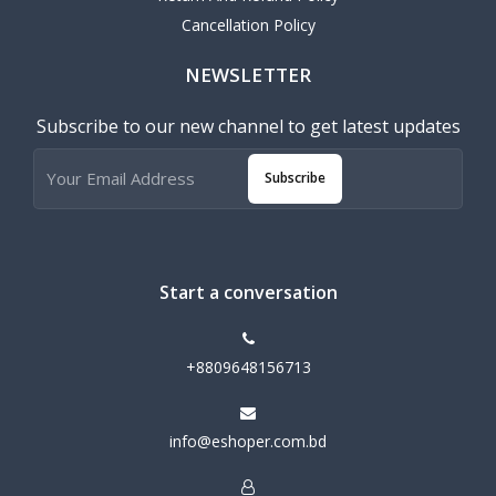
Cancellation Policy
NEWSLETTER
Subscribe to our new channel to get latest updates
Subscribe
Start a conversation
+8809648156713
info@eshoper.com.bd