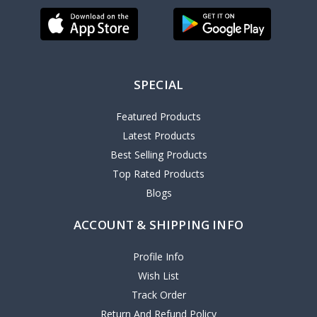
SPECIAL
Featured Products
Latest Products
Best Selling Products
Top Rated Products
Blogs
ACCOUNT & SHIPPING INFO
Profile Info
Wish List
Track Order
Return And Refund Policy