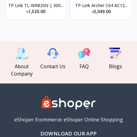
TP Link TL-WR820N | 300...
TP-Link Archer C64 AC12...
৳1,520.00
৳3,049.00
About
Contact Us
FAQ
Blogs
Company
eShoper Ecommerce: eShoper Online Shopping
DOWNLOAD OUR APP