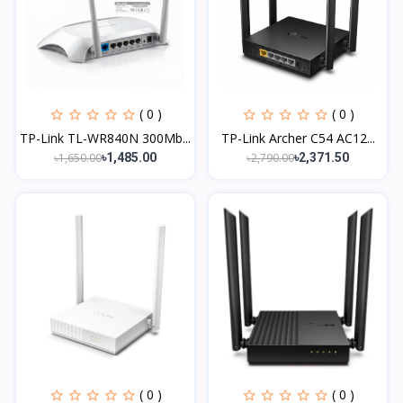
( 0 )
( 0 )
TP-Link TL-WR840N 300Mb...
TP-Link Archer C54 AC12...
৳1,650.00
৳2,790.00
৳1,485.00
৳2,371.50
( 0 )
( 0 )