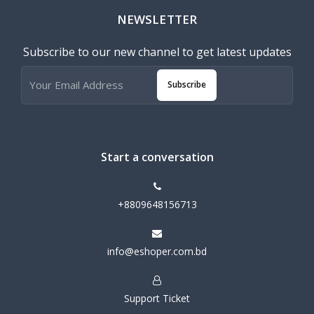
NEWSLETTER
Subscribe to our new channel to get latest updates
Subscribe
Start a conversation
+8809648156713
info@eshoper.com.bd
Support Ticket