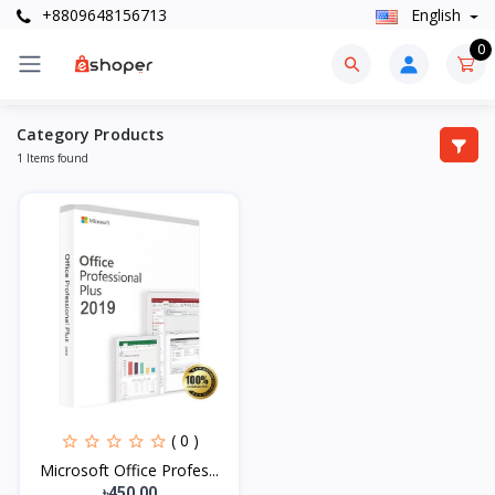
+8809648156713
English
0
Category Products
1 Items found
( 0 )
Microsoft Office Profes...
৳450.00