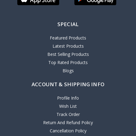
SPECIAL
Featured Products
Latest Products
Best Selling Products
Top Rated Products
Blogs
ACCOUNT & SHIPPING INFO
Profile Info
Wish List
Track Order
Return And Refund Policy
Cancellation Policy