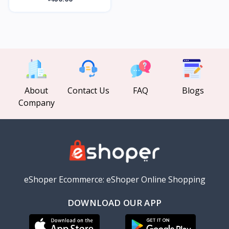
About
Contact Us
FAQ
Blogs
Company
eShoper Ecommerce: eShoper Online Shopping
DOWNLOAD OUR APP