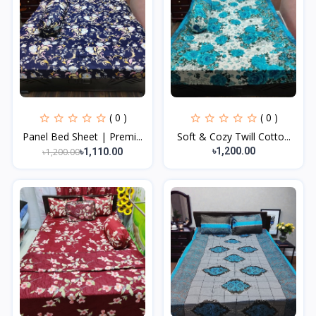
( 0 )
( 0 )
Panel Bed Sheet | Premi...
Soft & Cozy Twill Cotto...
৳1,200.00
৳1,200.00
৳1,110.00