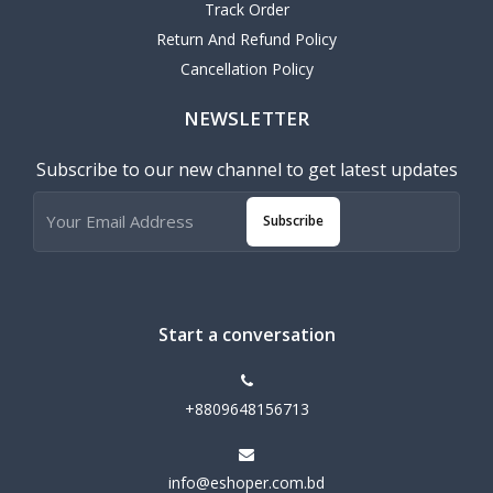
Track Order
Return And Refund Policy
Cancellation Policy
NEWSLETTER
Subscribe to our new channel to get latest updates
Subscribe
Start a conversation
+8809648156713
info@eshoper.com.bd