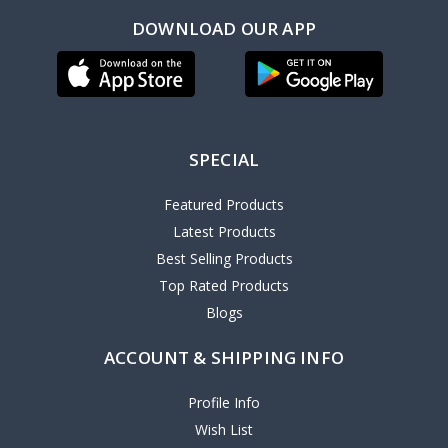
DOWNLOAD OUR APP
SPECIAL
Featured Products
Latest Products
Best Selling Products
Top Rated Products
Blogs
ACCOUNT & SHIPPING INFO
Profile Info
Wish List