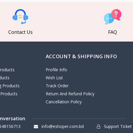
Contact Us
FAQ
ACCOUNT & SHIPPING INFO
roducts
Profile Info
ducts
Wish List
ng Products
Track Order
 Products
Return And Refund Policy
Cancellation Policy
onversation
648156713
info@eshoper.com.bd
Support Ticket