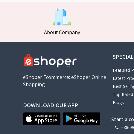
MCDODO
2
Xiaomi
7
Inphic
18
About Company
Vention
17
EWA
2
SPECIAL
Baseus
9
VALDUS
4
Featured P
TIPILINK
eShoper Ecommerce: eShoper Online
Latest Pro
Shopping
Gio
Best Selli
Top Rated
Vemo
2
Blogs
DOWNLOAD OUR APP
OLAX
5
Geepas
4
Start a c
NexTool
+8809