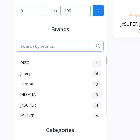
To
JYSUPER J
Brands
৳
DIZO
1
Jmary
6
Geeoo
3
INDIANA
3
JYSUPER
4
JISULIFE
9
RTAKO
5
Categories
VGR V
5