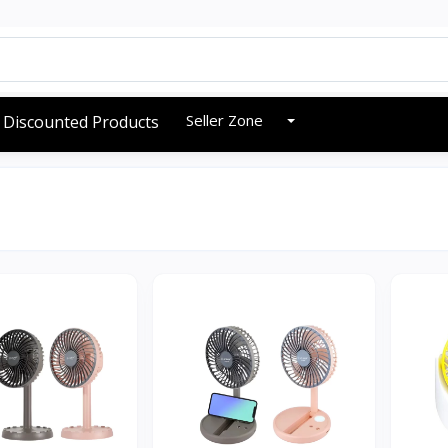
Seller Zone
Discounted Products