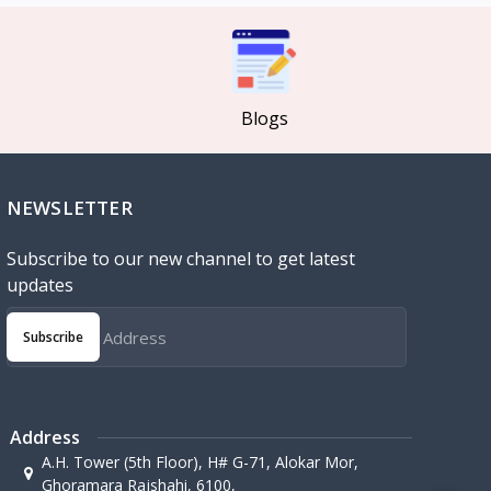
Blogs
NEWSLETTER
Subscribe to our new channel to get latest
updates
Subscribe
Address
A.H. Tower (5th Floor), H# G-71, Alokar Mor,
Ghoramara Rajshahi, 6100,