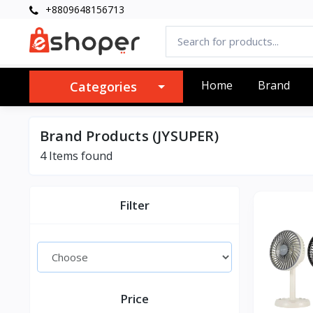
+8809648156713
Home
Brand
Categories
Brand Products (JYSUPER)
4 Items found
Filter
Price