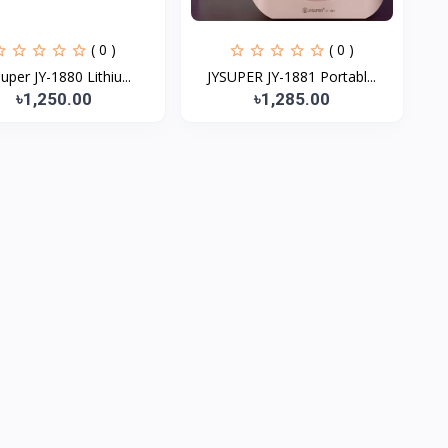
( 0 )
( 0 )
Super JY-1880 Lithiu...
JYSUPER JY-1881 Portabl...
৳1,250.00
৳1,285.00