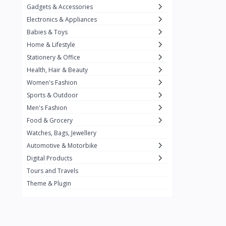
Gadgets & Accessories
Kemei
2
Electronics & Appliances
Enchen
1
Babies & Toys
Home & Lifestyle
Winning Star
1
Stationery & Office
Ocean
1
Health, Hair & Beauty
FIFINE
2
Women's Fashion
Sports & Outdoor
Ulanzi
10
Men's Fashion
NeePho
7
Food & Grocery
Lexar
Watches, Bags, Jewellery
4
Automotive & Motorbike
MAONO
1
Digital Products
HiFuture
2
Tours and Travels
Theme & Plugin
PLEXTONE
2
Fantech
6
Rapoo
6