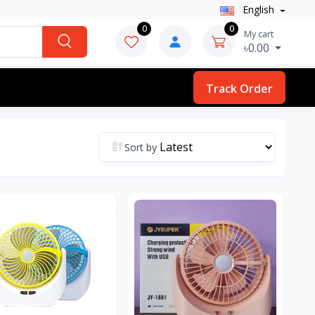
English
0
0
My cart
৳0.00
Track Order
Sort by