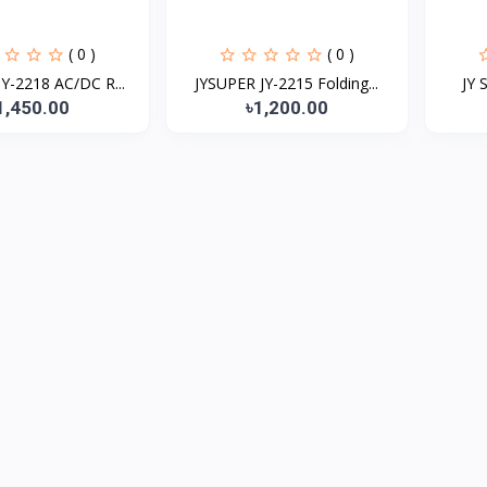
( 0 )
( 0 )
Y-2218 AC/DC R...
JYSUPER JY-2215 Folding...
JY 
1,450.00
৳1,200.00