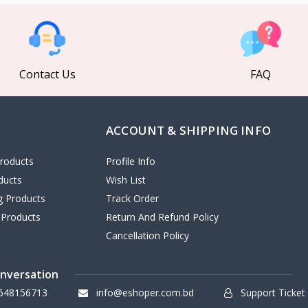
Contact Us
FAQ
ACCOUNT & SHIPPING INFO
roducts
Profile Info
ducts
Wish List
ng Products
Track Order
 Products
Return And Refund Policy
Cancellation Policy
onversation
648156713
info@eshoper.com.bd
Support Ticket