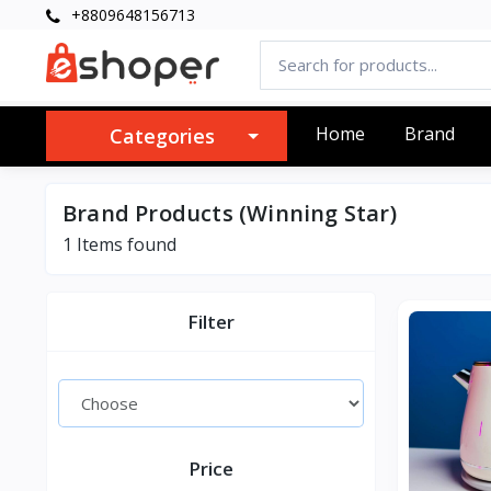
+8809648156713
Home
Brand
Categories
Brand Products (Winning Star)
1 Items found
Filter
Price