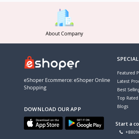
MCDODO
2
Xiaomi
7
Inphic
18
About Company
Vention
17
EWA
2
SPECIAL
Baseus
9
VALDUS
4
Featured P
TIPILINK
eShoper Ecommerce: eShoper Online
Latest Pro
Shopping
Gio
Best Selli
Top Rated
Vemo
2
Blogs
DOWNLOAD OUR APP
OLAX
5
Geepas
4
Start a c
NexTool
+8809