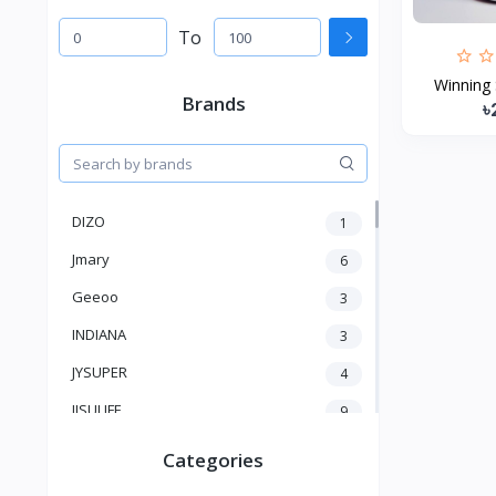
To
Winning 
Brands
৳
DIZO
1
Jmary
6
Geeoo
3
INDIANA
3
JYSUPER
4
JISULIFE
9
RTAKO
5
Categories
VGR V
5