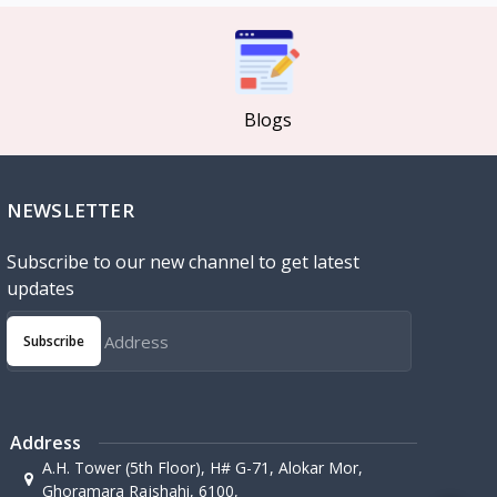
Blogs
NEWSLETTER
Subscribe to our new channel to get latest
updates
Subscribe
Address
A.H. Tower (5th Floor), H# G-71, Alokar Mor,
Ghoramara Rajshahi, 6100,