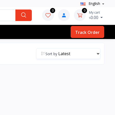
English
0
0
My cart
৳0.00
Track Order
Sort by