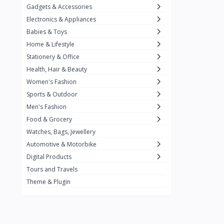
Gadgets & Accessories
Kemei
2
Electronics & Appliances
Enchen
1
Babies & Toys
Home & Lifestyle
Winning Star
1
Stationery & Office
Ocean
1
Health, Hair & Beauty
FIFINE
2
Women's Fashion
Sports & Outdoor
Ulanzi
10
Men's Fashion
NeePho
7
Food & Grocery
Lexar
Watches, Bags, Jewellery
4
Automotive & Motorbike
MAONO
1
Digital Products
HiFuture
2
Tours and Travels
Theme & Plugin
PLEXTONE
2
Fantech
6
Rapoo
6