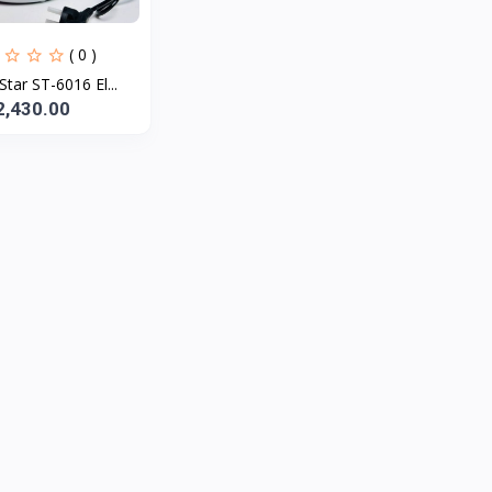
( 0 )
Star ST-6016 El...
2,430.00