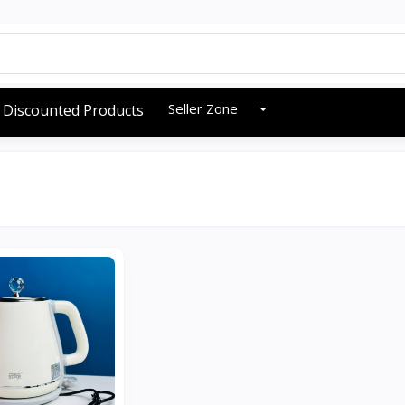
Seller Zone
Discounted Products