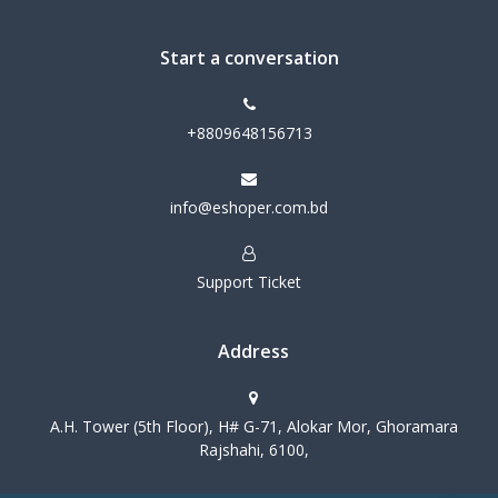
Start a conversation
+8809648156713
info@eshoper.com.bd
Support Ticket
Address
A.H. Tower (5th Floor), H# G-71, Alokar Mor, Ghoramara
Rajshahi, 6100,