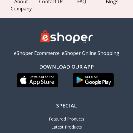
About
Contact Us
FAQ
Blogs
Company
eShoper Ecommerce: eShoper Online Shopping
DOWNLOAD OUR APP
SPECIAL
Featured Products
Latest Products