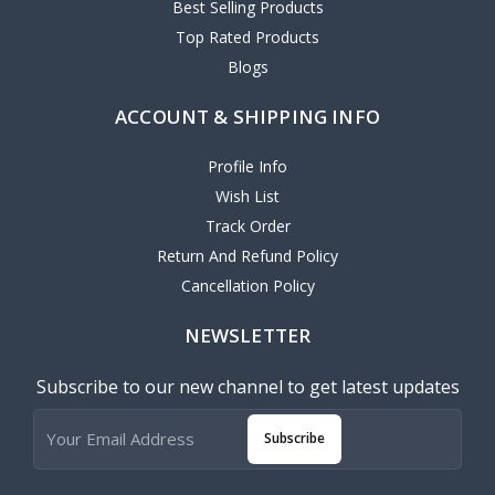
Best Selling Products
Top Rated Products
Blogs
ACCOUNT & SHIPPING INFO
Profile Info
Wish List
Track Order
Return And Refund Policy
Cancellation Policy
NEWSLETTER
Subscribe to our new channel to get latest updates
Subscribe