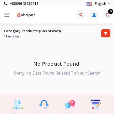
+8809648156713
English
0
Category Products (Gas Stoves)
0 Items found
No Product Found!
Sorry No Data Found Related To Your Search