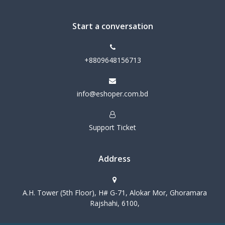
Start a conversation
+8809648156713
info@eshoper.com.bd
Support Ticket
Address
A.H. Tower (5th Floor), H# G-71, Alokar Mor, Ghoramara
Rajshahi, 6100,