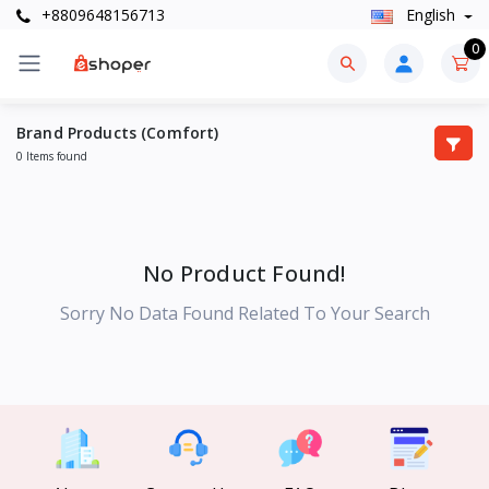
+8809648156713
English
0
Brand Products (Comfort)
0 Items found
No Product Found!
Sorry No Data Found Related To Your Search