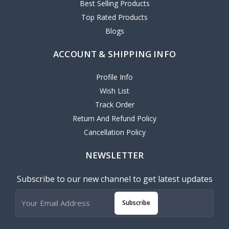
Best Selling Products
Top Rated Products
Blogs
ACCOUNT & SHIPPING INFO
Profile Info
Wish List
Track Order
Return And Refund Policy
Cancellation Policy
NEWSLETTER
Subscribe to our new channel to get latest updates
Subscribe