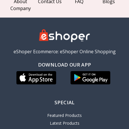
About
Contact Us
FAQ
Blogs
Company
eShoper Ecommerce: eShoper Online Shopping
DOWNLOAD OUR APP
SPECIAL
Featured Products
Latest Products