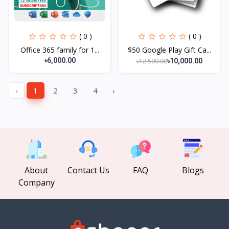
( 0 )
( 0 )
Office 365 family for 1...
$50 Google Play Gift Ca...
৳6,000.00
৳12,500.00
৳10,000.00
‹
1
2
3
4
›
About
Contact Us
FAQ
Blogs
Company