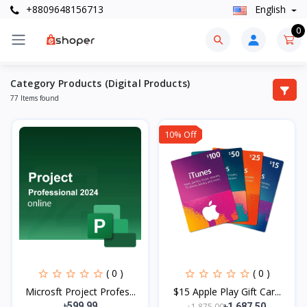
+8809648156713
English
0
Category Products (Digital Products)
77 Items found
10% Off
( 0 )
( 0 )
Microsft Project Profes...
$15 Apple Play Gift Car...
৳599.99
৳1,875.00
৳1,687.50