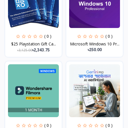
( 0 )
( 0 )
$25 Playstation Gift Ca...
Microsoft Windows 10 Pr...
৳250.00
৳3,125.00
৳2,343.75
( 0 )
( 0 )