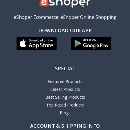
eShoper Ecommerce: eShoper Online Shopping
DOWNLOAD OUR APP
SPECIAL
Featured Products
Latest Products
Best Selling Products
Top Rated Products
Blogs
ACCOUNT & SHIPPING INFO