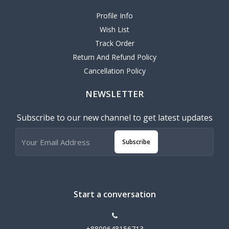
Profile Info
Wish List
Track Order
Return And Refund Policy
Cancellation Policy
NEWSLETTER
Subscribe to our new channel to get latest updates
Subscribe
Start a conversation
+8809648156713