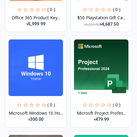
( 0 )
( 0 )
Office 365 Product Key...
$50 Playstation Gift Ca...
৳5,999.99
৳6,250.00
৳4,687.50
( 0 )
( 0 )
Microsoft Windows 10 Ho...
Microsft Project Profes...
৳300.00
৳479.99