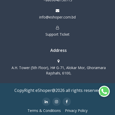
info@eshoper.com.bd
Support Ticket
Address
A.H. Tower (5th Floor), H# G-71, Alokar Mor, Ghoramara
Rajshahi, 6100,
CopyRight eShoper@2026 all rights reserved
Terms & Conditions
Privacy Policy