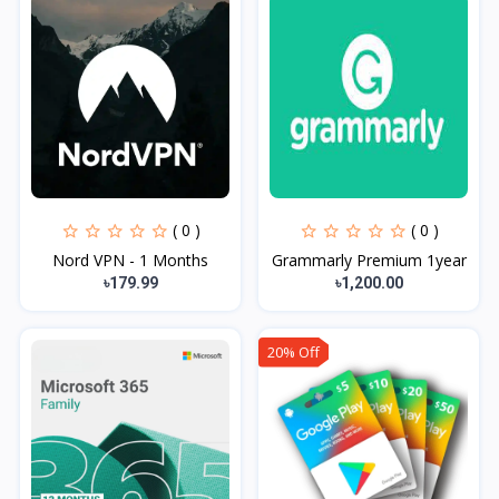
( 0 )
( 0 )
Nord VPN - 1 Months
Grammarly Premium 1year
৳179.99
৳1,200.00
20% Off