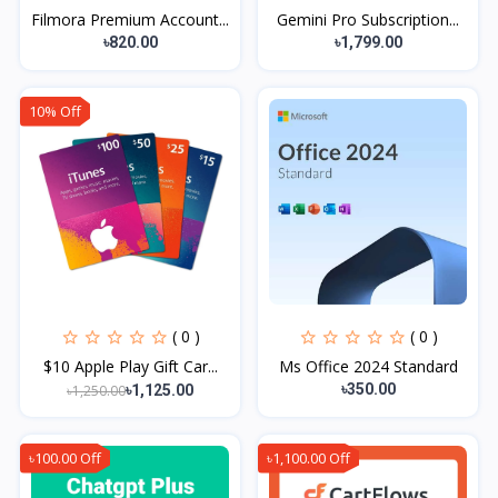
Filmora Premium Account...
Gemini Pro Subscription...
৳820.00
৳1,799.00
10% Off
( 0 )
( 0 )
$10 Apple Play Gift Car...
Ms Office 2024 Standard
৳350.00
৳1,250.00
৳1,125.00
৳100.00 Off
৳1,100.00 Off