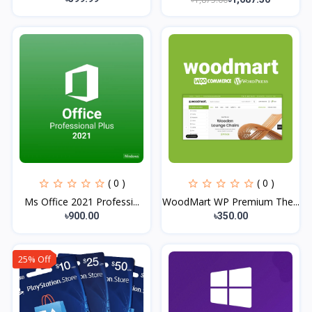
( 0 )
( 0 )
Ms Office 2021 Professi...
WoodMart WP Premium The...
৳900.00
৳350.00
25% Off