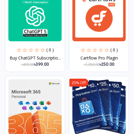
( 0 )
( 0 )
Buy ChatGPT Subscriptio...
Cartflow Pro Plagin
৳499.00
৳1,350.00
৳399.00
৳250.00
25% Off