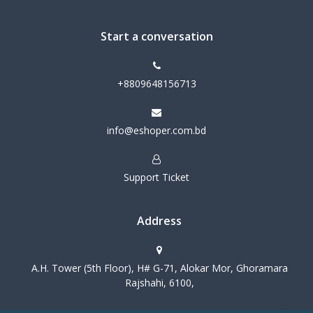
Start a conversation
+8809648156713
info@eshoper.com.bd
Support Ticket
Address
A.H. Tower (5th Floor), H# G-71, Alokar Mor, Ghoramara
Rajshahi, 6100,