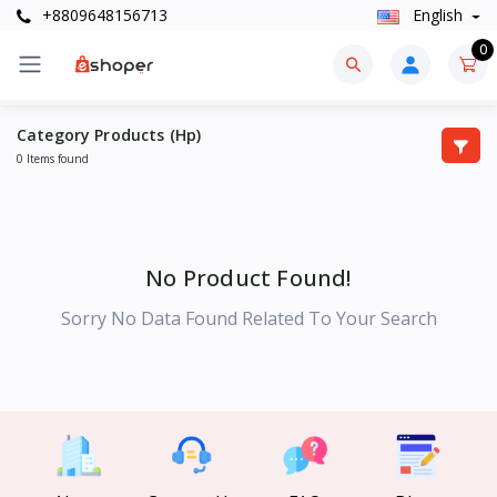
+8809648156713
English
0
Category Products (Hp)
0 Items found
No Product Found!
Sorry No Data Found Related To Your Search