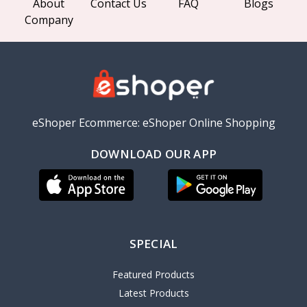
About
Contact Us
FAQ
Blogs
Company
eShoper Ecommerce: eShoper Online Shopping
DOWNLOAD OUR APP
SPECIAL
Featured Products
Latest Products