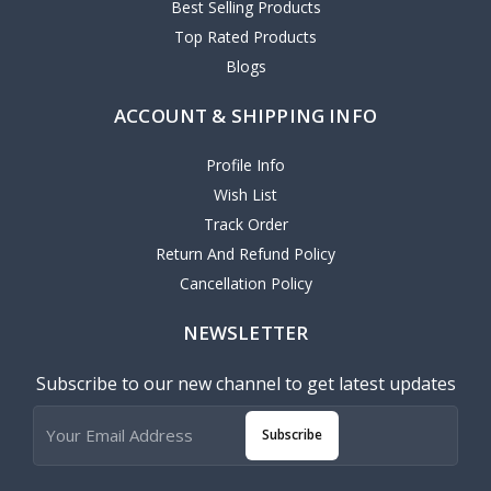
Best Selling Products
Top Rated Products
Blogs
ACCOUNT & SHIPPING INFO
Profile Info
Wish List
Track Order
Return And Refund Policy
Cancellation Policy
NEWSLETTER
Subscribe to our new channel to get latest updates
Subscribe