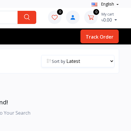
English
0
0
My cart
৳0.00
Track Order
Sort by
nd!
o Your Search