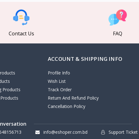
Contact Us
FAQ
ACCOUNT & SHIPPING INFO
roducts
Profile Info
ducts
Wish List
ng Products
Track Order
 Products
Return And Refund Policy
Cancellation Policy
onversation
648156713
info@eshoper.com.bd
Support Ticket