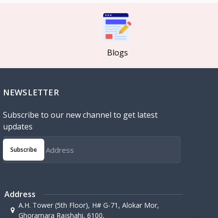
Blogs
NEWSLETTER
Subscribe to our new channel to get latest
updates
Subscribe
Address
A.H. Tower (5th Floor), H# G-71, Alokar Mor,
Ghoramara Rajshahi, 6100,