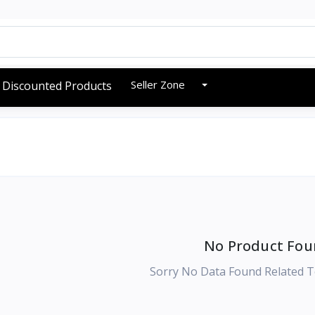
Seller Zone
Discounted Products
No Product Fou
Sorry No Data Found Related T