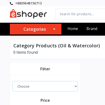
+8809648156713
Home
Brand
Categories
Category Products (Oil & Watercolor)
0 Items found
Filter
Price