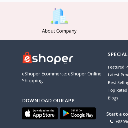
MCDODO
2
Xiaomi
7
Inphic
18
About Company
Vention
17
EWA
2
SPECIAL
Baseus
9
VALDUS
4
Featured P
TIPILINK
eShoper Ecommerce: eShoper Online
Latest Pro
Shopping
Gio
Best Selli
Top Rated
Vemo
2
Blogs
DOWNLOAD OUR APP
OLAX
5
Geepas
4
Start a c
NexTool
+8809