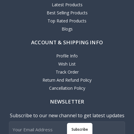
Latest Products
Best Selling Products
Top Rated Products
Blogs
ACCOUNT & SHIPPING INFO
Profile Info
Wish List
Track Order
Return And Refund Policy
Cancellation Policy
NEWSLETTER
Subscribe to our new channel to get latest updates
Subscribe