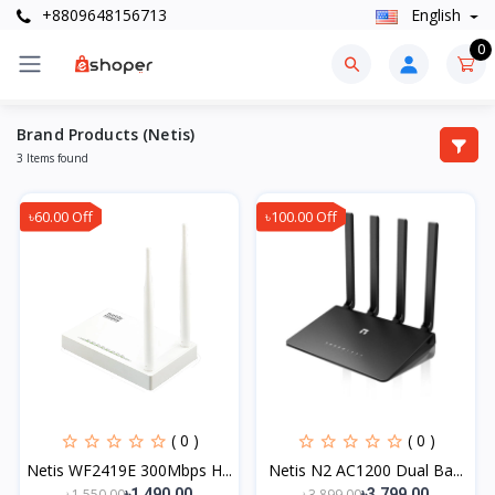
+8809648156713
English
0
Brand Products (Netis)
3 Items found
৳60.00 Off
৳100.00 Off
( 0 )
( 0 )
Netis WF2419E 300Mbps H...
Netis N2 AC1200 Dual Ba...
৳1,550.00
৳3,899.00
৳1,490.00
৳3,799.00