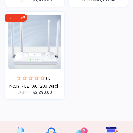
৳70.00 Off
( 0 )
Netis NC21 AC1200 Wirel...
৳2,360.00
৳2,290.00