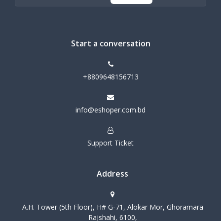
Start a conversation
+8809648156713
info@eshoper.com.bd
Support Ticket
Address
A.H. Tower (5th Floor), H# G-71, Alokar Mor, Ghoramara
Rajshahi, 6100,