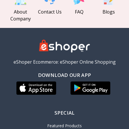
About
Contact Us
FAQ
Blogs
Company
eShoper Ecommerce: eShoper Online Shopping
DOWNLOAD OUR APP
SPECIAL
Featured Products