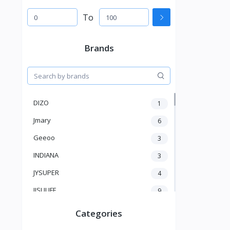
To
Brands
DIZO
1
Jmary
6
Geeoo
3
INDIANA
3
JYSUPER
4
JISULIFE
9
RTAKO
5
Categories
VGR V
5