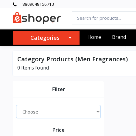
+8809648156713
Home
Brand
Categories
Category Products (Men Fragrances)
0 Items found
Filter
Price