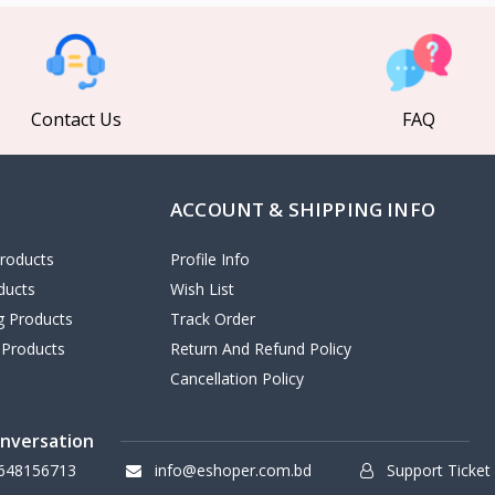
Contact Us
FAQ
ACCOUNT & SHIPPING INFO
roducts
Profile Info
ducts
Wish List
ng Products
Track Order
 Products
Return And Refund Policy
Cancellation Policy
onversation
648156713
info@eshoper.com.bd
Support Ticket