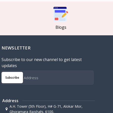
Blogs
NEWSLETTER
Subscribe to our new channel to get latest
updates
Subscribe
Address
A.H. Tower (5th Floor), H# G-71, Alokar Mor,
Ghoramara Rajshahi, 6100,