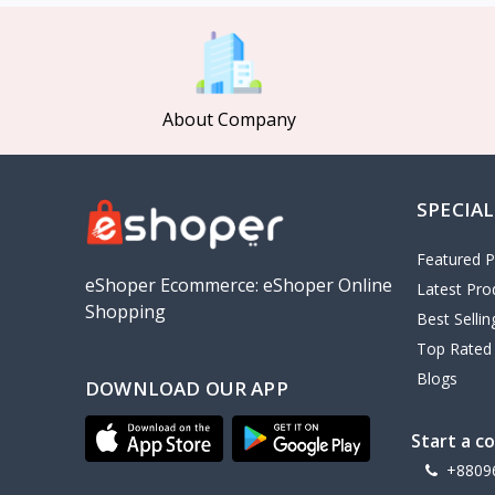
MCDODO
2
Xiaomi
7
Inphic
18
About Company
Vention
17
EWA
2
SPECIAL
Baseus
9
VALDUS
4
Featured P
TIPILINK
eShoper Ecommerce: eShoper Online
Latest Pro
Shopping
Gio
Best Selli
Top Rated
Vemo
2
Blogs
DOWNLOAD OUR APP
OLAX
5
Geepas
4
Start a c
NexTool
+8809