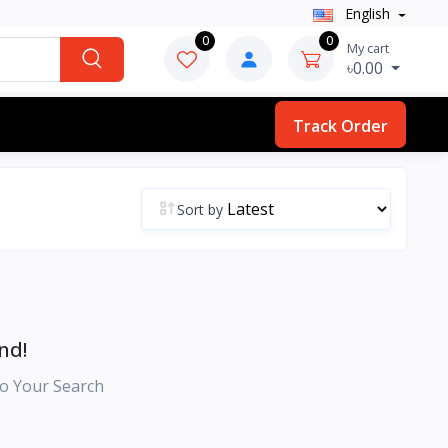
English
0
0
My cart
৳0.00
Track Order
Sort by
nd!
o Your Search