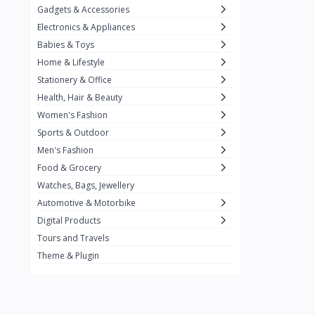
Gadgets & Accessories
Kemei
2
Electronics & Appliances
Enchen
1
Babies & Toys
Home & Lifestyle
Winning Star
1
Stationery & Office
Ocean
1
Health, Hair & Beauty
FIFINE
2
Women's Fashion
Sports & Outdoor
Ulanzi
10
Men's Fashion
NeePho
7
Food & Grocery
Lexar
Watches, Bags, Jewellery
4
Automotive & Motorbike
MAONO
1
Digital Products
HiFuture
2
Tours and Travels
Theme & Plugin
PLEXTONE
2
Fantech
6
Rapoo
6