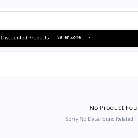
Seller Zone
Discounted Products
No Product Fou
Sorry No Data Found Related T