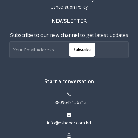
Cancellation Policy
NEWSLETTER
Subscribe to our new channel to get latest updates
Subscribe
Start a conversation
+8809648156713
info@eshoper.com.bd