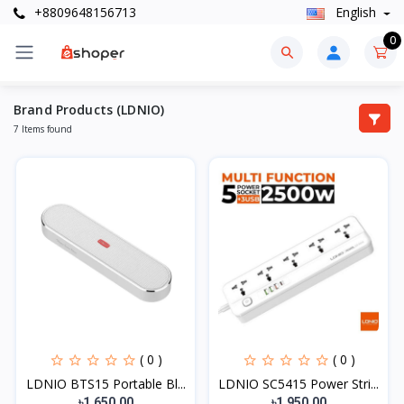
+8809648156713
English
0
Brand Products (LDNIO)
7 Items found
( 0 )
( 0 )
LDNIO BTS15 Portable Bl...
LDNIO SC5415 Power Stri...
৳1,650.00
৳1,950.00