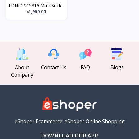
LDNIO SC5319 Multi Sock...
৳1,950.00
About
Contact Us
FAQ
Blogs
Company
eShoper Ecommerce: eShoper Online Shopping
DOWNLOAD OUR APP