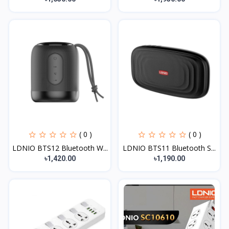
( 0 )
( 0 )
LDNIO BTS12 Bluetooth W...
LDNIO BTS11 Bluetooth S...
৳1,420.00
৳1,190.00