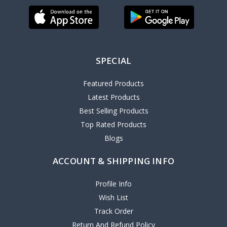
SPECIAL
Featured Products
Latest Products
Best Selling Products
Top Rated Products
Blogs
ACCOUNT & SHIPPING INFO
Profile Info
Wish List
Track Order
Return And Refund Policy