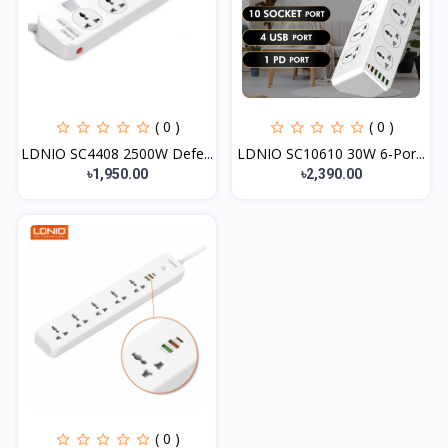
( 0 )
( 0 )
LDNIO SC4408 2500W Defe...
LDNIO SC10610 30W 6-Por...
৳1,950.00
৳2,390.00
( 0 )