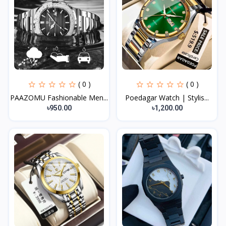
( 0 )
( 0 )
PAAZOMU Fashionable Men...
Poedagar Watch | Stylis...
৳950.00
৳1,200.00