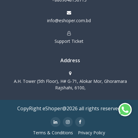
info@eshoper.com.bd
Support Ticket
Address
A.H. Tower (5th Floor), H# G-71, Alokar Mor, Ghoramara
Rajshahi, 6100,
CopyRight eShoper@2026 all rights reserved
Terms & Conditions
Privacy Policy