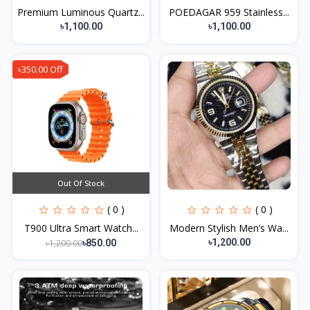
Premium Luminous Quartz...
POEDAGAR 959 Stainless...
৳1,100.00
৳1,100.00
৳350.00 Off
Out Of Stock
( 0 )
( 0 )
T900 Ultra Smart Watch...
Modern Stylish Men’s Wa...
৳1,200.00
৳1,200.00
৳850.00