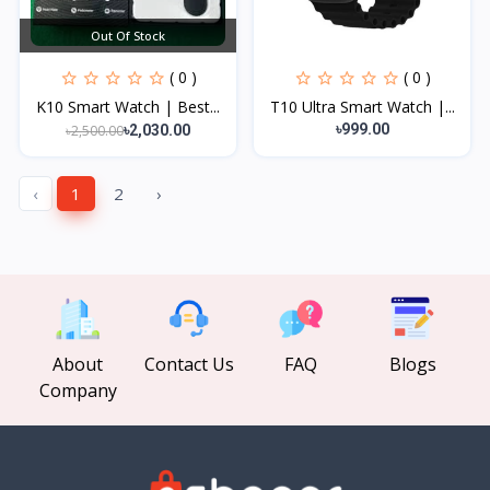
Out Of Stock
( 0 )
( 0 )
K10 Smart Watch | Best...
T10 Ultra Smart Watch |...
৳999.00
৳2,500.00
৳2,030.00
‹
1
2
›
About
Contact Us
FAQ
Blogs
Company