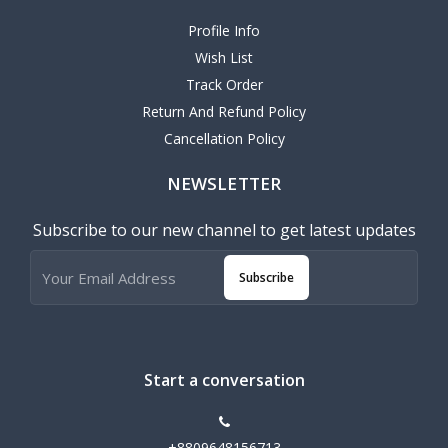
Profile Info
Wish List
Track Order
Return And Refund Policy
Cancellation Policy
NEWSLETTER
Subscribe to our new channel to get latest updates
Subscribe
Start a conversation
+8809648156713