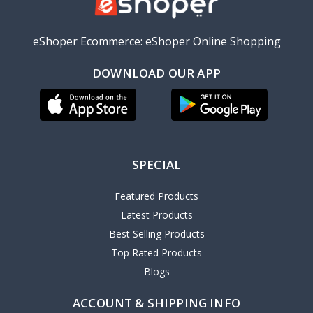
eShoper Ecommerce: eShoper Online Shopping
DOWNLOAD OUR APP
SPECIAL
Featured Products
Latest Products
Best Selling Products
Top Rated Products
Blogs
ACCOUNT & SHIPPING INFO