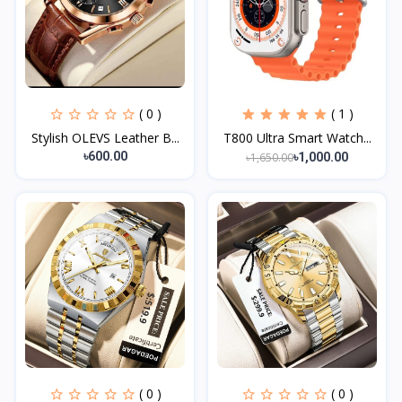
( 0 )
( 1 )
Stylish OLEVS Leather B...
T800 Ultra Smart Watch...
৳600.00
৳1,650.00
৳1,000.00
( 0 )
( 0 )