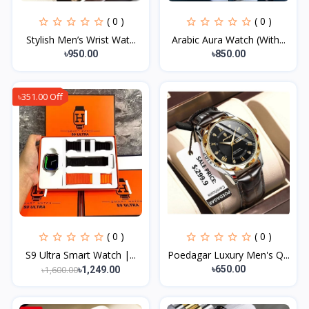
( 0 )
( 0 )
Stylish Men’s Wrist Wat...
Arabic Aura Watch (With...
৳950.00
৳850.00
৳351.00 Off
( 0 )
( 0 )
S9 Ultra Smart Watch |...
Poedagar Luxury Men's Q...
৳650.00
৳1,600.00
৳1,249.00