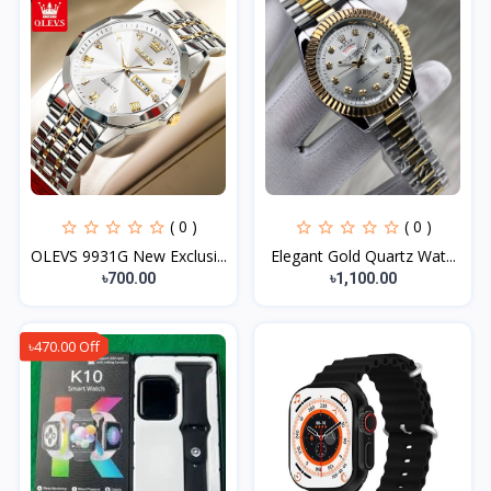
( 0 )
( 0 )
OLEVS 9931G New Exclusi...
Elegant Gold Quartz Wat...
৳700.00
৳1,100.00
৳470.00 Off