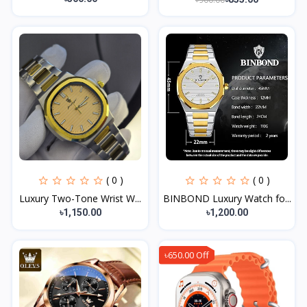
( 0 )
( 0 )
Luxury Two-Tone Wrist W...
BINBOND Luxury Watch fo...
৳1,150.00
৳1,200.00
৳650.00 Off