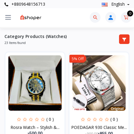
+8809648156713
English
0
Category Products (Watches)
23 Items found
5% Off
( 0 )
( 0 )
Rosra Watch – Stylish &...
POEDAGAR 930 Classic Me...
৳500.00
৳900.00
৳855.00