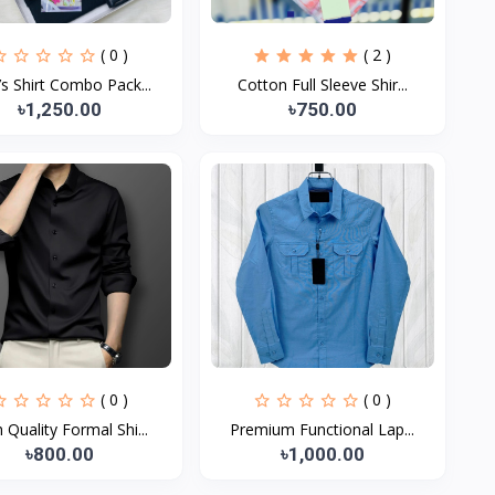
( 0 )
( 2 )
s Shirt Combo Pack...
Cotton Full Sleeve Shir...
৳1,250.00
৳750.00
( 0 )
( 0 )
 Quality Formal Shi...
Premium Functional Lap...
৳800.00
৳1,000.00