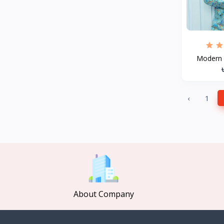
MCDODO
2
Xiaomi
7
Inphic
18
Modern D
Vention
17
EWA
2
Baseus
9
‹
1
VALDUS
4
TIPILINK
Gio
Vemo
2
OLAX
5
Geepas
About Company
4
NexTool