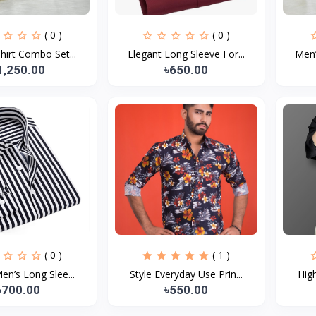
( 0 )
( 0 )
hirt Combo Set...
Elegant Long Sleeve For...
Men’
1,250.00
৳650.00
( 0 )
( 1 )
Men’s Long Slee...
Style Everyday Use Prin...
High
৳700.00
৳550.00