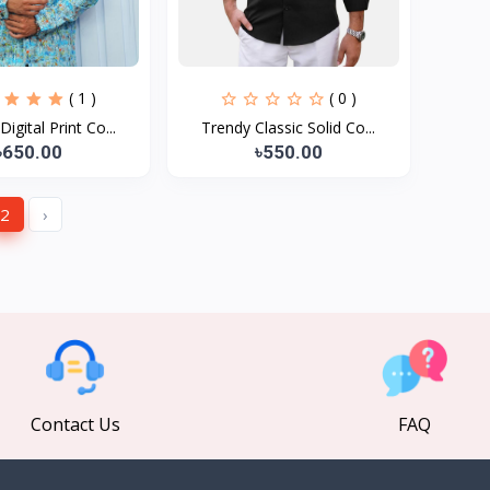
( 1 )
( 0 )
igital Print Co...
Trendy Classic Solid Co...
৳650.00
৳550.00
2
›
Contact Us
FAQ