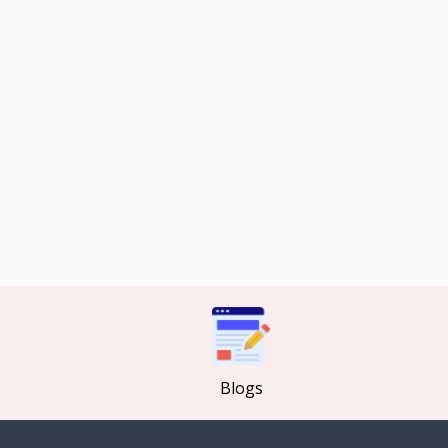
Blogs