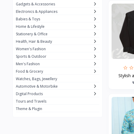
Gadgets & Accessories
Kemei
2
Electronics & Appliances
Enchen
1
Babies & Toys
Home & Lifestyle
Winning Star
1
Stationery & Office
Ocean
1
Health, Hair & Beauty
FIFINE
2
Women's Fashion
Sports & Outdoor
Ulanzi
10
Men's Fashion
NeePho
7
Food & Grocery
Stylish 
Lexar
Watches, Bags, Jewellery
4
Automotive & Motorbike
MAONO
1
Digital Products
HiFuture
2
Tours and Travels
Theme & Plugin
PLEXTONE
2
Fantech
6
Rapoo
6