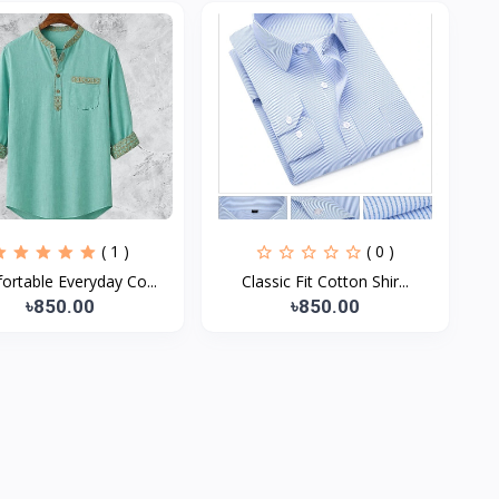
( 1 )
( 0 )
rtable Everyday Co...
Classic Fit Cotton Shir...
৳850.00
৳850.00