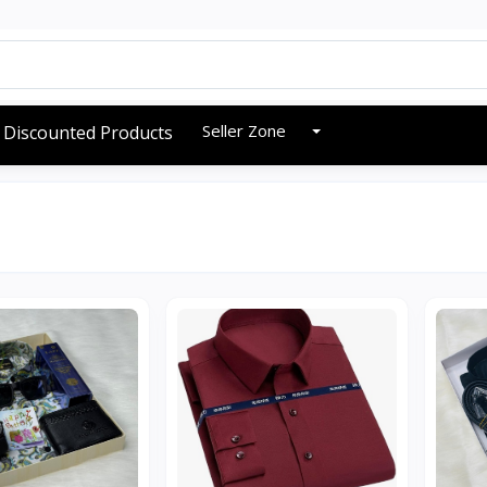
Seller Zone
Discounted Products