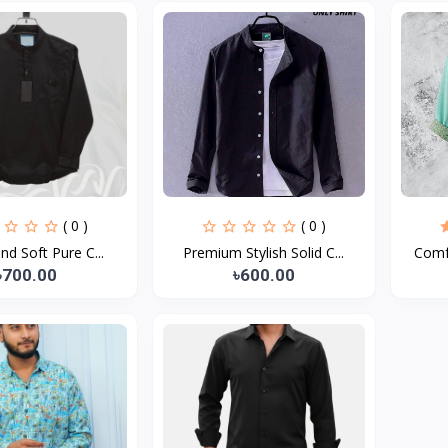
( 0 )
( 0 )
and Soft Pure C...
Premium Stylish Solid C...
Comfo
৳700.00
৳600.00