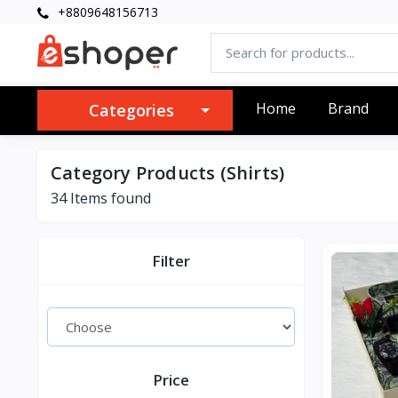
+8809648156713
Home
Brand
Categories
Category Products (Shirts)
34 Items found
Filter
Price