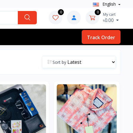
English
0
0
My cart
৳0.00
Track Order
Sort by