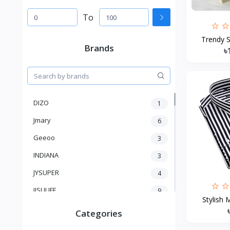
To
Trendy S
Brands
৳
DIZO
1
Jmary
6
Geeoo
3
INDIANA
3
JYSUPER
4
JISULIFE
9
Stylish 
RTAKO
5
Categories
VGR V
5