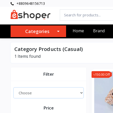
+8809648156713
Home
Brand
Categories
Category Products (Casual)
1 Items found
Filter
৳150.00 Off
Price