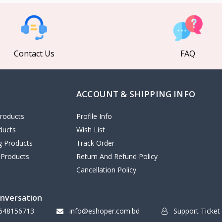
Contact Us
FAQ
ACCOUNT & SHIPPING INFO
roducts
Profile Info
ducts
Wish List
ng Products
Track Order
 Products
Return And Refund Policy
Cancellation Policy
onversation
648156713
info@eshoper.com.bd
Support Ticket