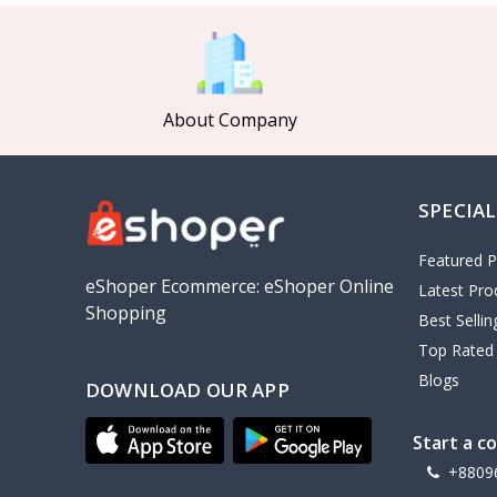
MCDODO
2
Xiaomi
7
Inphic
18
About Company
Vention
17
EWA
2
SPECIAL
Baseus
9
VALDUS
4
Featured P
TIPILINK
eShoper Ecommerce: eShoper Online
Latest Pro
Shopping
Gio
Best Selli
Top Rated
Vemo
2
Blogs
DOWNLOAD OUR APP
OLAX
5
Geepas
4
Start a c
NexTool
+8809