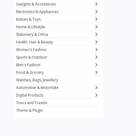
Gadgets & Accessories
Kemei
2
Electronics & Appliances
Enchen
1
Babies & Toys
Home & Lifestyle
Winning Star
1
Stationery & Office
Ocean
1
Health, Hair & Beauty
FIFINE
2
Women's Fashion
Sports & Outdoor
Ulanzi
10
Men's Fashion
NeePho
7
Food & Grocery
Lexar
Watches, Bags, Jewellery
4
Automotive & Motorbike
MAONO
1
Digital Products
HiFuture
2
Tours and Travels
Theme & Plugin
PLEXTONE
2
Fantech
6
Rapoo
6