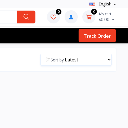
English
0
0
My cart
৳0.00
Track Order
Sort by