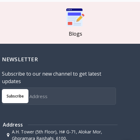
Blogs
NEWSLETTER
Subscribe to our new channel to get latest
updates
Subscribe
Address
A.H. Tower (5th Floor), H# G-71, Alokar Mor,
Ghoramara Rajshahi, 6100,