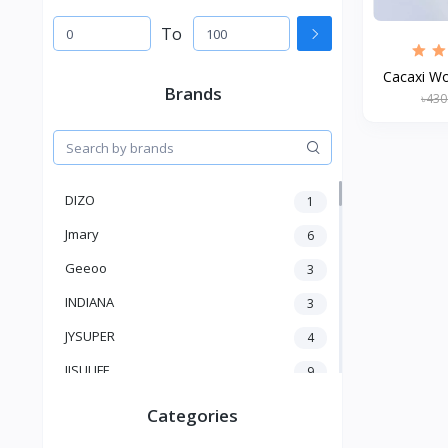
To
Cacaxi W
Brands
৳430
DIZO
1
Jmary
6
Geeoo
3
INDIANA
3
JYSUPER
4
JISULIFE
9
RTAKO
5
Categories
VGR V
5