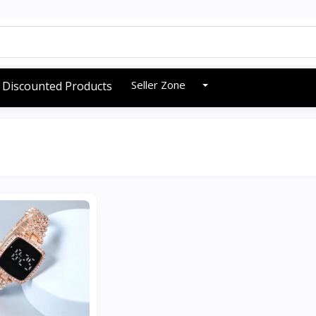
Seller Zone
Discounted Products