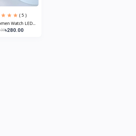
( 5 )
omen Watch LED...
৳280.00
.00