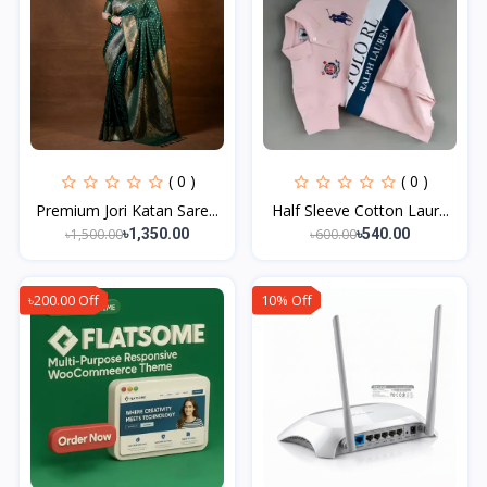
( 0 )
( 0 )
Premium Jori Katan Sare...
Half Sleeve Cotton Laur...
৳1,500.00
৳600.00
৳1,350.00
৳540.00
৳200.00 Off
10% Off