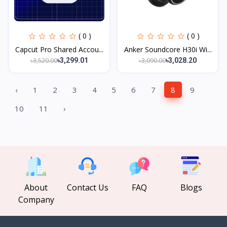
( 0 )
( 0 )
Capcut Pro Shared Accou...
Anker Soundcore H30i Wi...
৳3,520.00
৳3,090.00
৳3,299.01
৳3,028.20
‹
1
2
3
4
5
6
7
8
9
10
11
›
About
Contact Us
FAQ
Blogs
Company