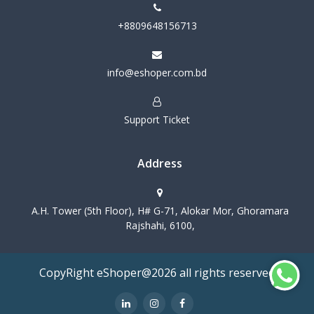
+8809648156713
info@eshoper.com.bd
Support Ticket
Address
A.H. Tower (5th Floor), H# G-71, Alokar Mor, Ghoramara
Rajshahi, 6100,
CopyRight eShoper@2026 all rights reserved