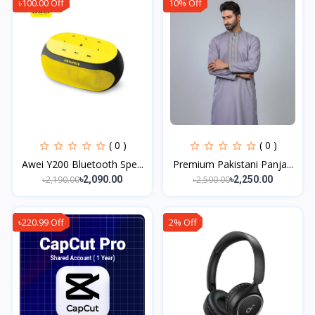
৳100.00 Off
10% Off
( 0 )
( 0 )
Awei Y200 Bluetooth Spe...
Premium Pakistani Panja...
৳2,190.00
৳2,500.00
৳2,090.00
৳2,250.00
৳220.99 Off
2% Off