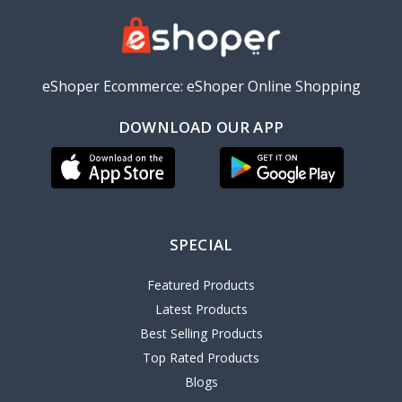
eShoper Ecommerce: eShoper Online Shopping
DOWNLOAD OUR APP
SPECIAL
Featured Products
Latest Products
Best Selling Products
Top Rated Products
Blogs