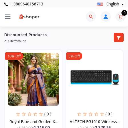
+8809648156713
English
0
Discounted Products
214 Items found
10% Off
5% Off
( 0 )
( 0 )
Royal Blue and Golden K...
A4TECH FG1010 Wireless...
৳1,350.00
৳2,495.00
৳1,215.00
৳2,370.25