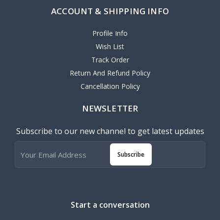
ACCOUNT & SHIPPING INFO
Profile Info
Wish List
Track Order
Return And Refund Policy
Cancellation Policy
NEWSLETTER
Subscribe to our new channel to get latest updates
Subscribe
Start a conversation