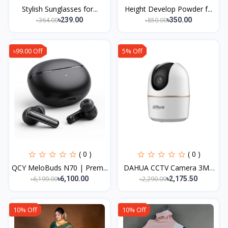
Stylish Sunglasses for...
Height Develop Powder f...
৳364.00
৳850.00
৳239.00
৳350.00
৳99.00 Off
5% Off
( 0 )
( 0 )
QCY MeloBuds N70 | Prem...
DAHUA CCTV Camera 3MP
W...
৳6,199.00
৳2,290.00
৳6,100.00
৳2,175.50
10% Off
10% Off