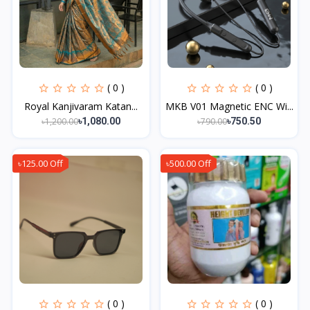
( 0 )
( 0 )
Royal Kanjivaram Katan...
MKB V01 Magnetic ENC Wi...
৳1,200.00
৳790.00
৳1,080.00
৳750.50
৳125.00 Off
৳500.00 Off
( 0 )
( 0 )