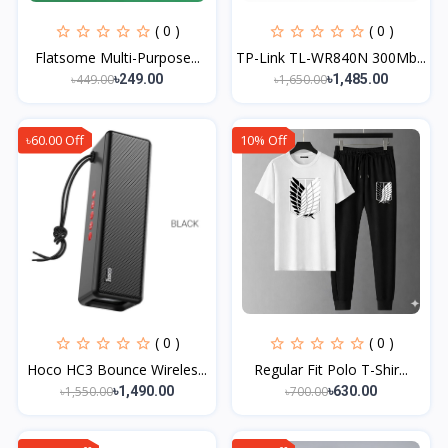
( 0 )
( 0 )
Flatsome Multi-Purpose...
TP-Link TL-WR840N 300Mb...
৳449.00
৳1,650.00
৳249.00
৳1,485.00
৳60.00 Off
10% Off
( 0 )
( 0 )
Hoco HC3 Bounce Wireles...
Regular Fit Polo T-Shir...
৳1,550.00
৳700.00
৳1,490.00
৳630.00