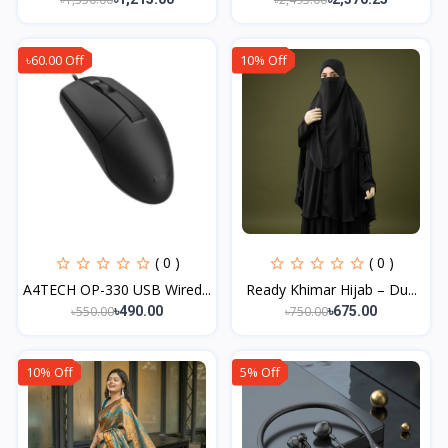
৳60.00 Off
10% Off
( 0 )
( 0 )
A4TECH OP-330 USB Wired...
Ready Khimar Hijab – Du...
৳550.00
৳750.00
৳490.00
৳675.00
10% Off
5% Off