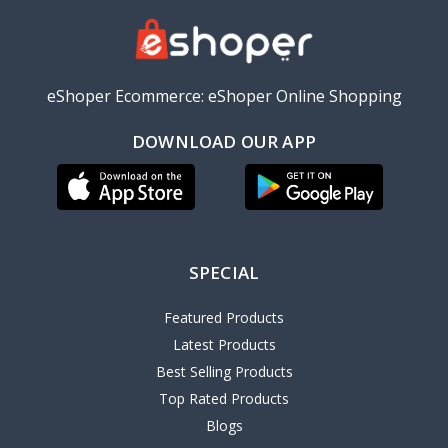
eShoper Ecommerce: eShoper Online Shopping
DOWNLOAD OUR APP
SPECIAL
Featured Products
Latest Products
Best Selling Products
Top Rated Products
Blogs