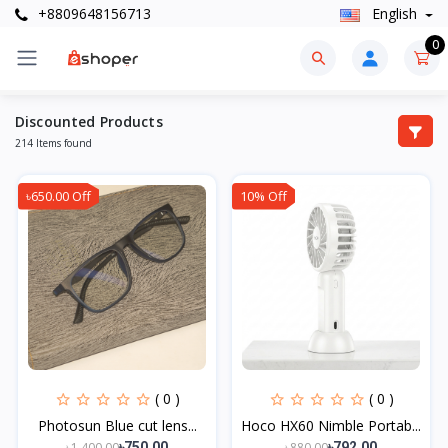
+8809648156713
English
0
Discounted Products
214 Items found
৳650.00 Off
10% Off
( 0 )
( 0 )
Photosun Blue cut lens...
Hoco HX60 Nimble Portab...
৳1,400.00
৳880.00
৳750.00
৳792.00