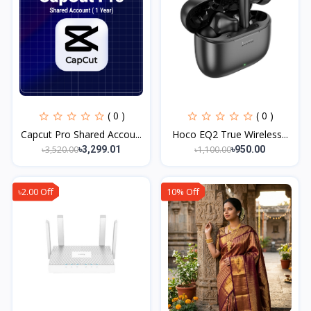
( 0 )
( 0 )
Capcut Pro Shared Accou...
Hoco EQ2 True Wireless...
৳3,520.00
৳1,100.00
৳3,299.01
৳950.00
৳2.00 Off
10% Off