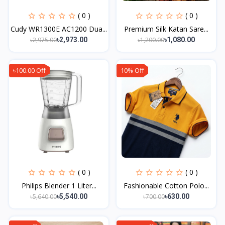
( 0 )
( 0 )
Cudy WR1300E AC1200 Dua...
Premium Silk Katan Sare...
৳2,975.00
৳1,200.00
৳2,973.00
৳1,080.00
৳100.00 Off
10% Off
( 0 )
( 0 )
Philips Blender 1 Liter...
Fashionable Cotton Polo...
৳5,640.00
৳700.00
৳5,540.00
৳630.00