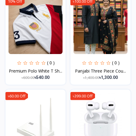
10% Off
৳100.00 Off
( 0 )
( 0 )
Premium Polo White T Sh...
Panjabi Three Piece Cou...
৳600.00
৳1,400.00
৳540.00
৳1,300.00
৳60.00 Off
৳399.00 Off