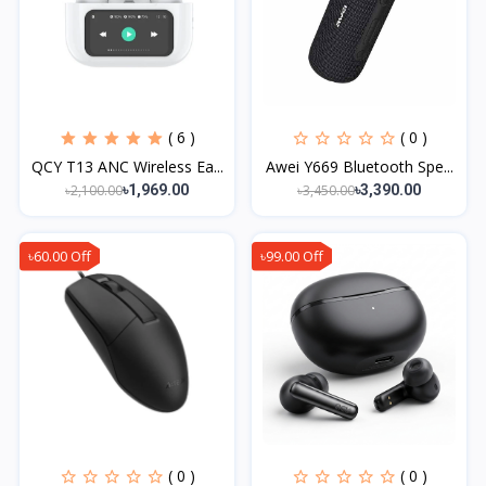
( 6 )
( 0 )
QCY T13 ANC Wireless Ea...
Awei Y669 Bluetooth Spe...
৳2,100.00
৳3,450.00
৳1,969.00
৳3,390.00
৳60.00 Off
৳99.00 Off
( 0 )
( 0 )