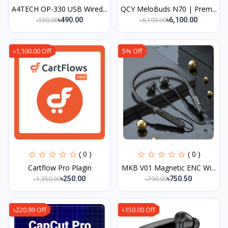
A4TECH OP-330 USB Wired...
QCY MeloBuds N70 | Prem...
৳550.00
৳6,199.00
৳490.00
৳6,100.00
৳1,100.00 Off
5% Off
( 0 )
( 0 )
Cartflow Pro Plagin
MKB V01 Magnetic ENC Wi...
৳1,350.00
৳790.00
৳250.00
৳750.50
৳220.99 Off
৳150.00 Off