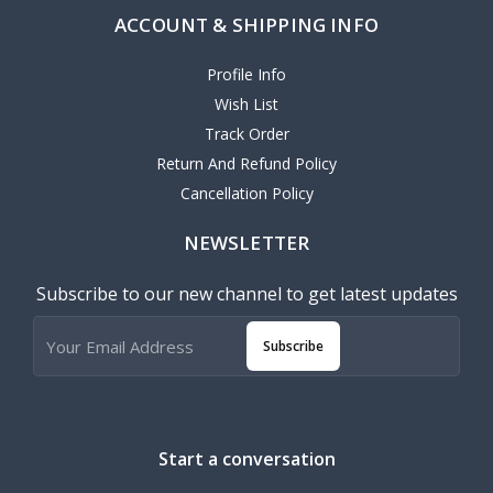
ACCOUNT & SHIPPING INFO
Profile Info
Wish List
Track Order
Return And Refund Policy
Cancellation Policy
NEWSLETTER
Subscribe to our new channel to get latest updates
Subscribe
Start a conversation