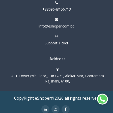
+8809648156713
info@eshoper.com.bd
Support Ticket
Address
A.H. Tower (5th Floor), H# G-71, Alokar Mor, Ghoramara
Rajshahi, 6100,
CopyRight eShoper@2026 all rights reserved