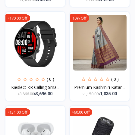
৳170.00 Off
10% Off
( 0 )
( 0 )
Kieslect KR Calling Sma...
Premium Kashmiri Katan...
৳3,866.00
৳1,150.00
৳3,696.00
৳1,035.00
৳131.00 Off
৳60.00 Off