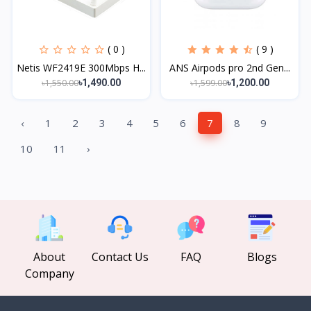
( 0 )
( 9 )
Netis WF2419E 300Mbps H...
ANS Airpods pro 2nd Gen...
৳1,550.00
৳1,599.00
৳1,490.00
৳1,200.00
‹
1
2
3
4
5
6
7
8
9
10
11
›
About
Contact Us
FAQ
Blogs
Company