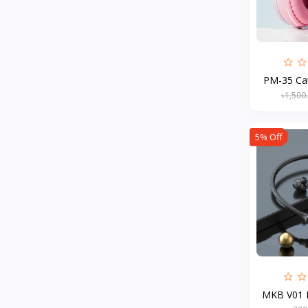
MCDODO
2
Xiaomi
7
Inphic
18
PM-35 Ca
Vention
17
৳1,500
EWA
2
Baseus
9
5% Off
VALDUS
4
TIPILINK
Gio
Vemo
2
OLAX
5
Geepas
4
NexTool
MKB V01 M