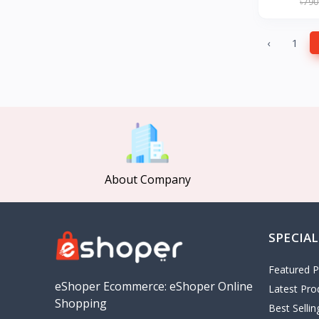
৳790
GearUP
27
KONKA
‹
1
Gree
Poco
MOCHO
Pakelo
Manik Car Decoration
Cepsa
About Company
idemitsu
ADNOC
Revoflex Xtreme
SPECIAL
OMA
I tunes
Featured P
5
eShoper Ecommerce: eShoper Online
Latest Pro
Playstation
4
Shopping
Best Selli
google
5