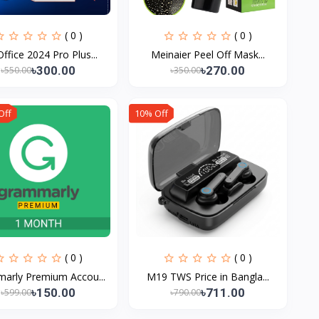
( 0 )
( 0 )
ffice 2024 Pro Plus...
Meinaier Peel Off Mask...
৳300.00
৳270.00
৳550.00
৳350.00
Off
10% Off
( 0 )
( 0 )
arly Premium Accou...
M19 TWS Price in Bangla...
৳150.00
৳711.00
৳599.00
৳790.00