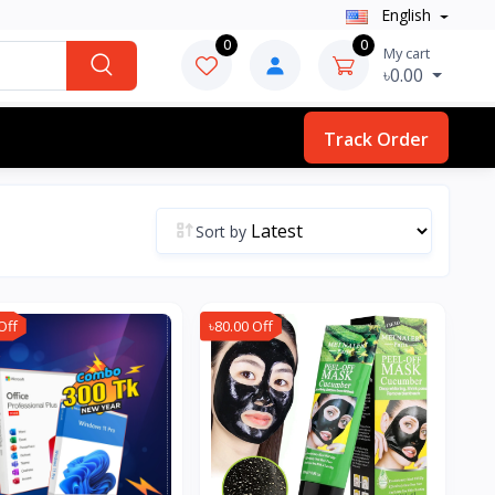
English
0
0
My cart
৳0.00
Track Order
Sort by
Off
৳80.00 Off