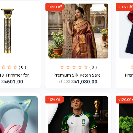
10% Off
10% Off
( 0 )
( 0 )
T9 Trimmer for...
Premium Silk Katan Sare...
Prem
৳601.00
৳1,080.00
.00
৳1,200.00
10% Off
৳120.00 