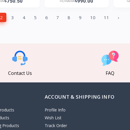
৳750.50
৳990.00
.00
৳1,100.00
৳
2
3
4
5
6
7
8
9
10
11
›
Contact Us
FAQ
ACCOUNT & SHIPPING INFO
roducts
Profile Info
ducts
Wish List
ng Products
Track Order