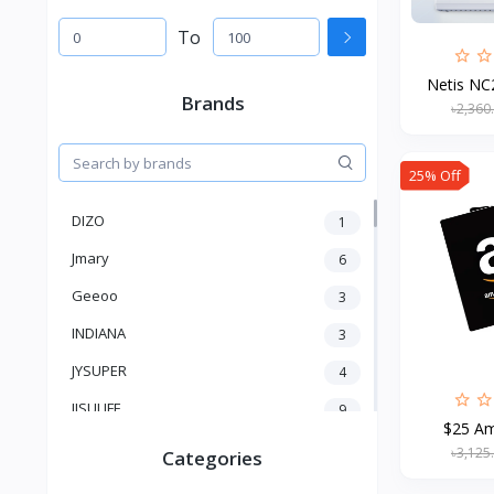
To
Netis NC2
Brands
৳2,360
25% Off
DIZO
1
Jmary
6
Geeoo
3
INDIANA
3
JYSUPER
4
JISULIFE
9
$25 Am
RTAKO
5
৳3,125
Categories
VGR V
5