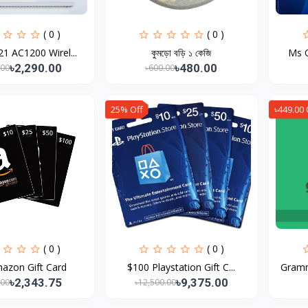
( 0 )
( 0 )
1 AC1200 Wirel...
কুমড়ো বড়ি ১ কেজি
Ms O
৳2,290.00
৳480.00
.00
৳600.00
25% Off
৳449.00 
( 0 )
( 0 )
azon Gift Card
$100 Playstation Gift C...
Gramm
৳2,343.75
৳9,375.00
.00
৳12,500.00