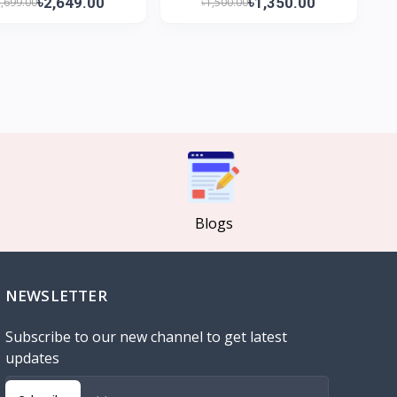
৳2,649.00
৳1,350.00
2,699.00
৳1,500.00
Blogs
NEWSLETTER
Subscribe to our new channel to get latest
updates