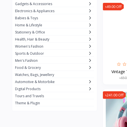
Gadgets & Accessories
৳49.00 Off
Kemei
2
Electronics & Appliances
Enchen
1
Babies & Toys
Home & Lifestyle
Winning Star
1
Stationery & Office
Ocean
1
Health, Hair & Beauty
FIFINE
2
Women's Fashion
Sports & Outdoor
Ulanzi
10
Men's Fashion
NeePho
7
Food & Grocery
Vintage 
Lexar
Watches, Bags, Jewellery
4
৳650
Automotive & Motorbike
MAONO
1
Digital Products
HiFuture
2
৳241.00 Off
Tours and Travels
Theme & Plugin
PLEXTONE
2
Fantech
6
Rapoo
6