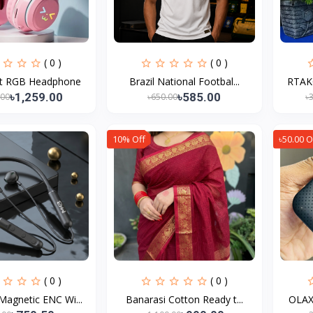
( 0 )
( 0 )
t RGB Headphone
Brazil National Footbal...
RTAKO
৳1,259.00
৳585.00
.00
৳650.00
৳
10% Off
৳50.00 O
( 0 )
( 0 )
agnetic ENC Wi...
Banarasi Cotton Ready t...
OLAX