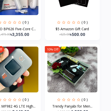
( 0 )
( 0 )
 BP626 Five-Core C...
$5 Amazon Gift Card
৳3,355.00
৳500.00
3,475.00
৳625.00
ff
10% Off
( 0 )
( 0 )
 MF982 4G LTE High...
Trendy Panjabi for Men...