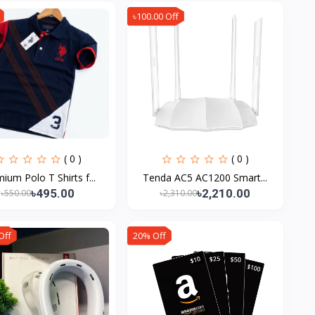
৳100.00 Off
( 0 )
( 0 )
ium Polo T Shirts f...
Tenda AC5 AC1200 Smart...
৳495.00
৳2,210.00
৳550.00
৳2,310.00
Off
20% Off