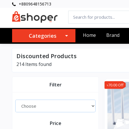
+8809648156713
Home
Brand
Categories
Discounted Products
214 Items found
Filter
৳70.00 Off
Price