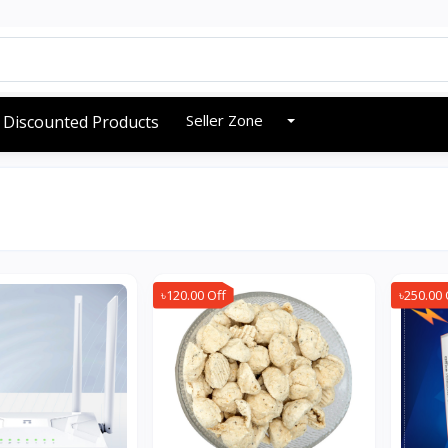
Seller Zone
Discounted Products
৳120.00 Off
৳250.00 