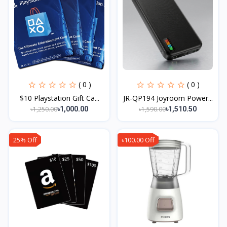
( 0 )
( 0 )
$10 Playstation Gift Ca...
JR-QP194 Joyroom Power...
৳1,250.00
৳1,590.00
৳1,000.00
৳1,510.50
25% Off
৳100.00 Off