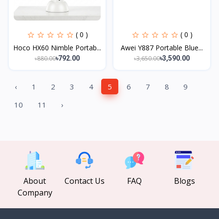
( 0 )
( 0 )
Hoco HX60 Nimble Portab...
Awei Y887 Portable Blue...
৳880.00
৳3,650.00
৳792.00
৳3,590.00
‹
1
2
3
4
5
6
7
8
9
10
11
›
About
Contact Us
FAQ
Blogs
Company