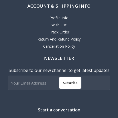
ACCOUNT & SHIPPING INFO
Profile Info
Wish List
Track Order
Return And Refund Policy
Cancellation Policy
NEWSLETTER
Subscribe to our new channel to get latest updates
Subscribe
Start a conversation