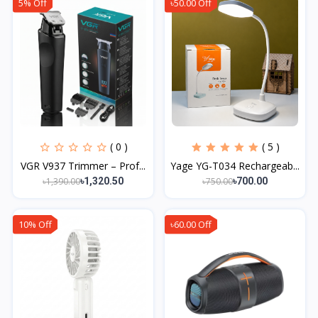
5% Off
৳50.00 Off
( 0 )
( 5 )
VGR V937 Trimmer – Prof...
Yage YG-T034 Rechargeab...
৳1,390.00
৳750.00
৳1,320.50
৳700.00
10% Off
৳60.00 Off