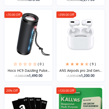
৳70.00 Off
৳399.00 Off
( 0 )
( 9 )
Hoco HC9 Dazzling Pulse...
ANS Airpods pro 2nd Gen...
৳1,560.00
৳1,599.00
৳1,490.00
৳1,200.00
20% Off
৳120.00 Off