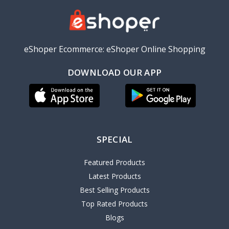
eShoper Ecommerce: eShoper Online Shopping
DOWNLOAD OUR APP
SPECIAL
Featured Products
Latest Products
Best Selling Products
Top Rated Products
Blogs