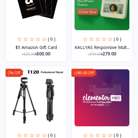
( 0 )
( 0 )
$5 Amazon Gift Card
KALLYAS Responsive Mult...
৳625.00
৳399.00
৳500.00
৳279.00
2% Off
৳385.00 Off
( 0 )
( 0 )