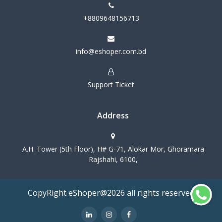
+8809648156713
info@eshoper.com.bd
Support Ticket
Address
A.H. Tower (5th Floor), H# G-71, Alokar Mor, Ghoramara
Rajshahi, 6100,
CopyRight eShoper@2026 all rights reserved