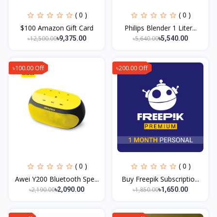
( 0 )
( 0 )
$100 Amazon Gift Card
Philips Blender 1 Liter...
৳12,500.00
৳5,640.00
৳9,375.00
৳5,540.00
৳100.00 Off
৳200.00 Off
( 0 )
( 0 )
Awei Y200 Bluetooth Spe...
Buy Freepik Subscriptio...
৳2,190.00
৳1,850.00
৳2,090.00
৳1,650.00