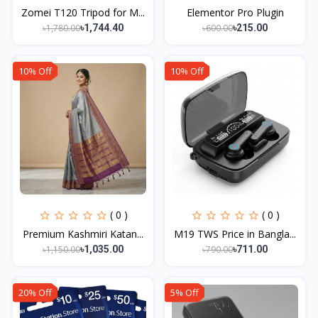
Zomei T120 Tripod for M...
Elementor Pro Plugin
৳1,780.00
৳600.00
৳1,744.40
৳215.00
10% Off
10% Off
( 0 )
( 0 )
Premium Kashmiri Katan...
M19 TWS Price in Bangla...
৳1,150.00
৳790.00
৳1,035.00
৳711.00
20% Off
5% Off