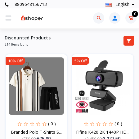
+8809648156713
English
0
Discounted Products
214 Items found
10% Off
5% Off
( 0 )
( 0 )
Branded Polo T-Shirts S...
Fifine K420 2K 1440P HD...
৳750.00
৳3,450.00
৳675.00
৳3,277.50