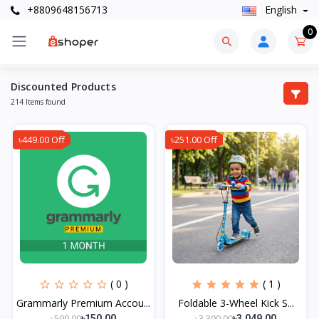
+8809648156713
English
0
Discounted Products
214 Items found
৳449.00 Off
৳251.00 Off
( 0 )
( 1 )
Grammarly Premium Accou...
Foldable 3-Wheel Kick S...
৳599.00
৳3,300.00
৳150.00
৳3,049.00