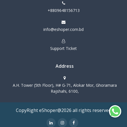
+8809648156713
info@eshoper.com.bd
Support Ticket
Address
A.H. Tower (5th Floor), H# G-71, Alokar Mor, Ghoramara
Rajshahi, 6100,
CopyRight eShoper@2026 all rights reserved